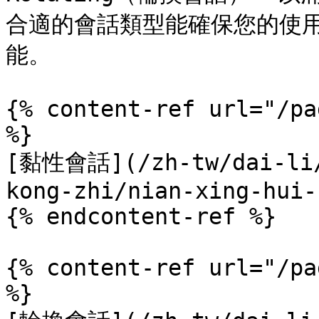
合適的會話類型能確保您的使
能。

{% content-ref url="/pa
%}

[黏性會話](/zh-tw/dai-li/
kong-zhi/nian-xing-hui-
{% endcontent-ref %}

{% content-ref url="/pa
%}
