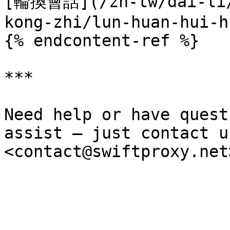
[輪換會話](/zh-tw/dai-li/
kong-zhi/lun-huan-hui-h
{% endcontent-ref %}

***

Need help or have quest
assist — just contact u