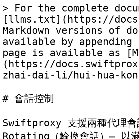
> For the complete docu
[llms.txt](https://docs
Markdown versions of do
available by appending 
page is available as [M
(https://docs.swiftprox
zhai-dai-li/hui-hua-kon
# 會話控制

Swiftproxy 支援兩種代理會
Rotating（輪換會話）—