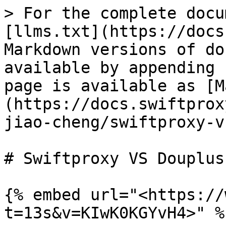
> For the complete docu
[llms.txt](https://docs
Markdown versions of do
available by appending 
page is available as [M
(https://docs.swiftprox
jiao-cheng/swiftproxy-v
# Swiftproxy VS Douplus

{% embed url="<https://