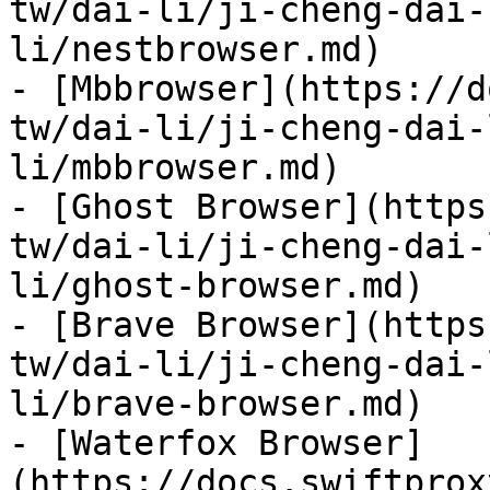
tw/dai-li/ji-cheng-dai-
li/nestbrowser.md)

- [Mbbrowser](https://d
tw/dai-li/ji-cheng-dai-
li/mbbrowser.md)

- [Ghost Browser](https
tw/dai-li/ji-cheng-dai-
li/ghost-browser.md)

- [Brave Browser](https
tw/dai-li/ji-cheng-dai-
li/brave-browser.md)

- [Waterfox Browser]
(https://docs.swiftprox