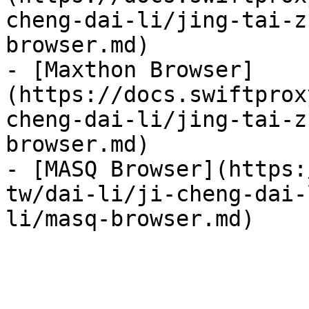
cheng-dai-li/jing-tai-z
browser.md)

- [Maxthon Browser]
(https://docs.swiftprox
cheng-dai-li/jing-tai-z
browser.md)

- [MASQ Browser](https:
tw/dai-li/ji-cheng-dai-