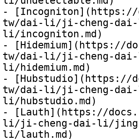
li/undetectable.md)

- [Incogniton](https://
tw/dai-li/ji-cheng-dai-
li/incogniton.md)

- [Hidemium](https://do
tw/dai-li/ji-cheng-dai-
li/hidemium.md)

- [Hubstudio](https://d
tw/dai-li/ji-cheng-dai-
li/hubstudio.md)

- [Lauth](https://docs.
li/ji-cheng-dai-li/jing
li/lauth.md)
