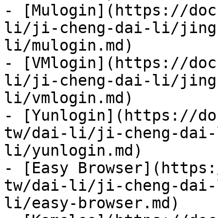
- [Mulogin](https://doc
li/ji-cheng-dai-li/jing
li/mulogin.md)

- [VMlogin](https://doc
li/ji-cheng-dai-li/jing
li/vmlogin.md)

- [Yunlogin](https://do
tw/dai-li/ji-cheng-dai-
li/yunlogin.md)

- [Easy Browser](https:
tw/dai-li/ji-cheng-dai-
li/easy-browser.md)
