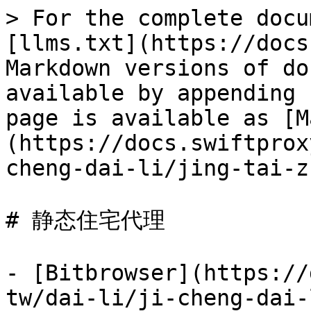
> For the complete docu
[llms.txt](https://docs
Markdown versions of do
available by appending 
page is available as [M
(https://docs.swiftprox
cheng-dai-li/jing-tai-z
# 静态住宅代理

- [Bitbrowser](https://
tw/dai-li/ji-cheng-dai-