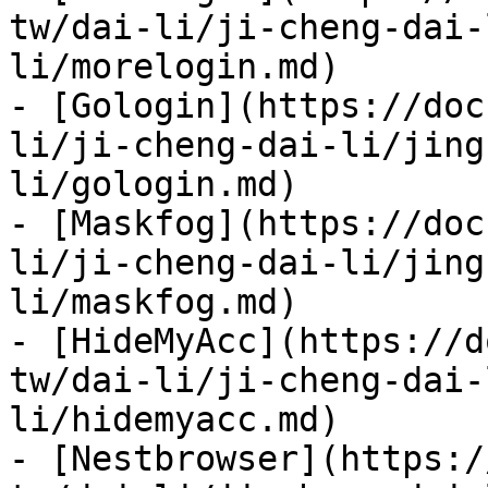
tw/dai-li/ji-cheng-dai-
li/morelogin.md)

- [Gologin](https://doc
li/ji-cheng-dai-li/jing
li/gologin.md)

- [Maskfog](https://doc
li/ji-cheng-dai-li/jing
li/maskfog.md)

- [HideMyAcc](https://d
tw/dai-li/ji-cheng-dai-
li/hidemyacc.md)

- [Nestbrowser](https:/