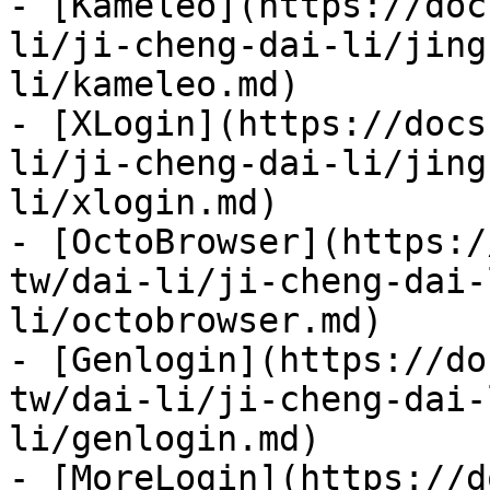
- [Kameleo](https://doc
li/ji-cheng-dai-li/jing
li/kameleo.md)

- [XLogin](https://docs
li/ji-cheng-dai-li/jing
li/xlogin.md)

- [OctoBrowser](https:/
tw/dai-li/ji-cheng-dai-
li/octobrowser.md)

- [Genlogin](https://do
tw/dai-li/ji-cheng-dai-
li/genlogin.md)

- [MoreLogin](https://d