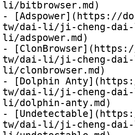
li/bitbrowser.md)

- [Adspower](https://do
tw/dai-li/ji-cheng-dai-
li/adspower.md)

- [ClonBrowser](https:/
tw/dai-li/ji-cheng-dai-
li/clonbrowser.md)

- [Dolphin Anty](https:
tw/dai-li/ji-cheng-dai-
li/dolphin-anty.md)

- [Undetectable](https:
tw/dai-li/ji-cheng-dai-