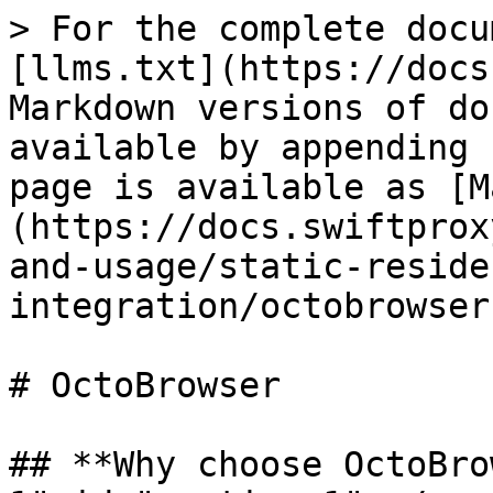
> For the complete docu
[llms.txt](https://docs
Markdown versions of do
available by appending 
page is available as [M
(https://docs.swiftprox
and-usage/static-reside
integration/octobrowser
# OctoBrowser

## **Why choose OctoBro