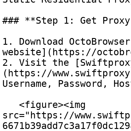
### **Step 1: Get Proxy
1. Download OctoBrowser
website](https://octobr
2. Visit the [Swiftprox
(https://www.swiftproxy
Username, Password, Hos
   <figure><img 
src="https://www.swiftp
6671b39add7c3a17f0dc129