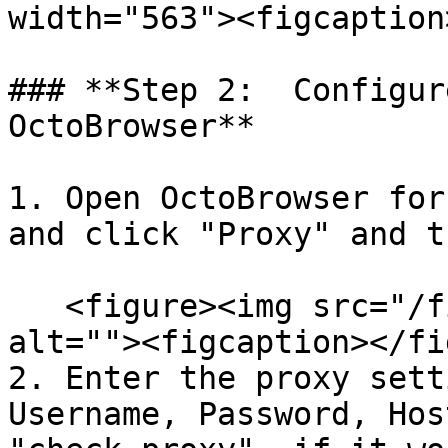
width="563"><figcaption
### **Step 2:  Configur
OctoBrowser**

1. Open OctoBrowser for
and click "Proxy" and t
   <figure><img src="/files/5A4sSdgDRQxC9kFhkawr" 
alt=""><figcaption></fi
2. Enter the proxy sett
Username, Password, Hos