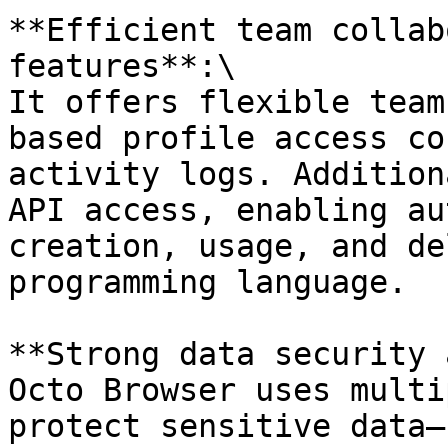
**Efficient team collab
features**:\

It offers flexible team
based profile access co
activity logs. Addition
API access, enabling au
creation, usage, and de
programming language.

**Strong data security 
Octo Browser uses multi
protect sensitive data—