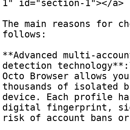
1" id="section-1"></a>

The main reasons for ch
follows:

**Advanced multi-accoun
detection technology**:\
Octo Browser allows you
thousands of isolated b
device. Each profile ha
digital fingerprint, si
risk of account bans or