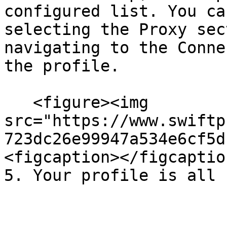
configured list. You ca
selecting the Proxy sec
navigating to the Conne
the profile.

   <figure><img 
src="https://www.swiftp
723dc26e99947a534e6cf5d
<figcaption></figcaptio