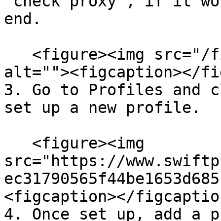
"check proxy", if it wo
end.

   <figure><img src="/files/gZUUhrzzbjFva8X7Yggp" 
alt=""><figcaption></fi
3. Go to Profiles and c
set up a new profile.

   <figure><img 
src="https://www.swiftp
ec31790565f44be1653d685
<figcaption></figcaptio
4. Once set up, add a p