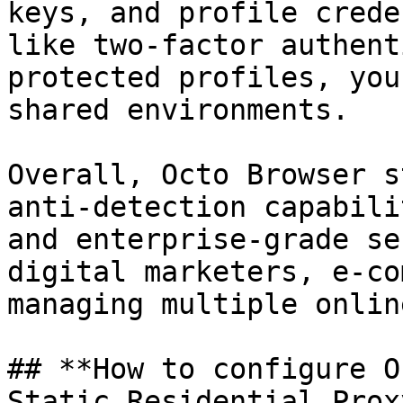
keys, and profile crede
like two-factor authent
protected profiles, you
shared environments.

Overall, Octo Browser s
anti-detection capabili
and enterprise-grade se
digital marketers, e-co
managing multiple onlin
## **How to configure O
Static Residential Proxy