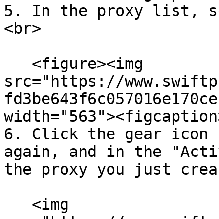
5. In the proxy list, s
<br>

   <figure><img 
src="https://www.swiftp
fd3be643f6c057016e170ce
width="563"><figcaption
6. Click the gear icon 
again, and in the "Acti
the proxy you just creat
   <img 