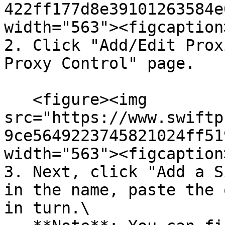
422ff177d8e39101263584e
width="563"><figcaption
2. Click "Add/Edit Prox
Proxy Control" page.

   <figure><img 
src="https://www.swiftp
9ce5649223745821024ff51
width="563"><figcaption
3. Next, click "Add a S
in the name, paste the 
in turn.\
