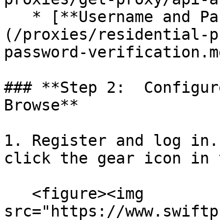
   * [**Username and Password Authentication**]
(/proxies/residential-p
password-verification.md
### **Step 2:  Configur
Browse**

1. Register and log in. Op
click the gear icon in 
   <figure><img 
src="https://www.swiftp