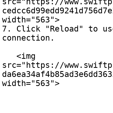
src="https://www.swiftp
cedcc6d99edd9241d756d7e
width="563">

7. Click "Reload" to us
connection.

   <img 
src="https://www.swiftp
da6ea34af4b85ad3e6dd363