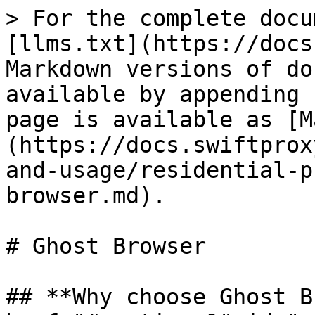
> For the complete docu
[llms.txt](https://docs
Markdown versions of do
available by appending 
page is available as [M
(https://docs.swiftprox
and-usage/residential-p
browser.md).

# Ghost Browser

## **Why choose Ghost B