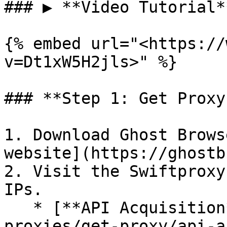
### ▶️ **Video Tutorial**
{% embed url="<https://
v=Dt1xW5H2jls>" %}

### **Step 1: Get Proxy
1. Download Ghost Brows
website](https://ghostb
2. Visit the Swiftproxy
IPs.

   * [**API Acquisition**](/proxies/residential-
proxies/get-proxy/api-a