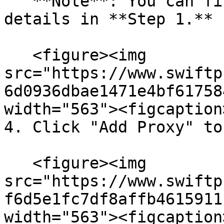
   **Note**: You can find the required proxy 
details in **Step 1.**

   <figure><img 
src="https://www.swiftp
6d0936dbae1471e4bf61758
width="563"><figcaption
4. Click "Add Proxy" to
   <figure><img 
src="https://www.swiftp
f6d5e1fc7df8affb4615911
width="563"><figcaption