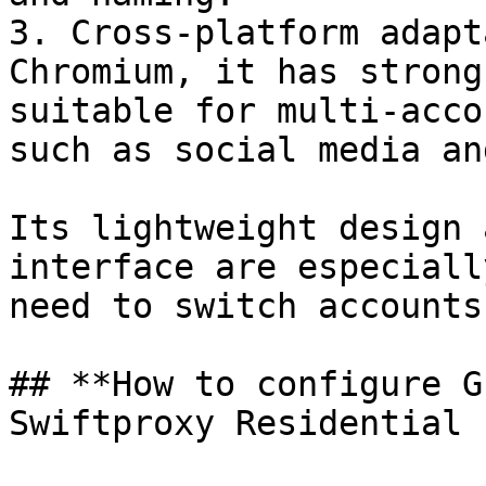
3. ‌Cross-platform adaptation‌: Developed based on 
Chromium, it has strong
suitable for multi-acco
such as social media and 
Its lightweight design 
interface are especiall
need to switch accounts f
## **How to configure G
Swiftproxy Residential 