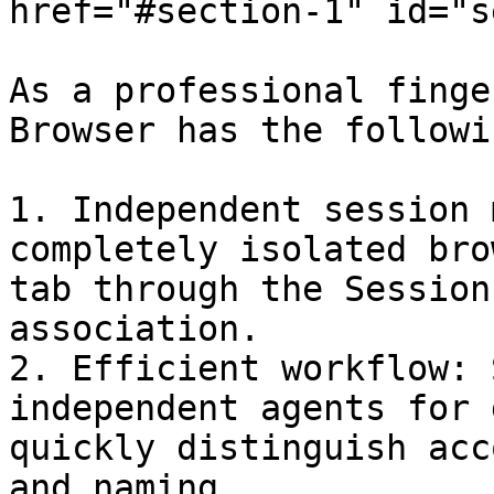
href="#section-1" id="s
As a professional finge
Browser has the followi
1. ‌Independent session management‌: Create a 
completely isolated bro
tab through the Session
association‌.

2. ‌Efficient workflow‌: Supports setting up 
independent agents for 
quickly distinguish acc
and naming‌.
