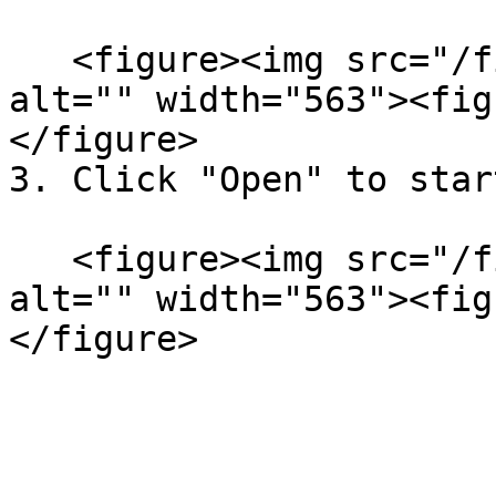
   <figure><img src="/files/KxndSQysIZqQFEYlO7Fn" 
alt="" width="563"><fig
</figure>

3. Click "Open" to star
   <figure><img src="/files/amIeFBbbpelo2Ztd8HC9" 
alt="" width="563"><fig