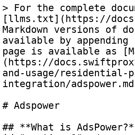
> For the complete docu
[llms.txt](https://docs
Markdown versions of do
available by appending 
page is available as [M
(https://docs.swiftprox
and-usage/residential-p
integration/adspower.md)
# Adspower

## **What is AdsPower?*