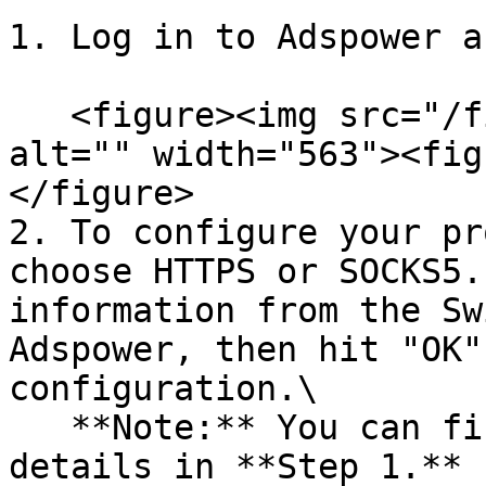
1. Log in to Adspower a
   <figure><img src="/files/NUQpJOqEFdWW8GRdMBfZ" 
alt="" width="563"><fig
</figure>

2. To configure your pr
choose HTTPS or SOCKS5.
information from the Sw
Adspower, then hit "OK"
configuration.\

   **Note:** You can find the required proxy 
details in **Step 1.**
