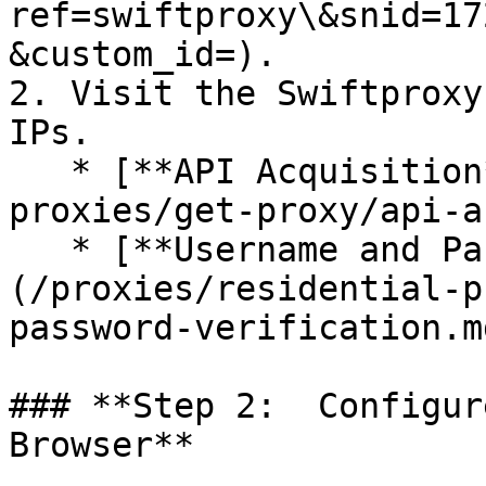
ref=swiftproxy\&snid=17
&custom_id=).

2. Visit the Swiftproxy
IPs.

   * [**API Acquisition**](/proxies/residential-
proxies/get-proxy/api-a
   * [**Username and Password Authentication**]
(/proxies/residential-p
password-verification.md
### **Step 2:  Configur
Browser**
