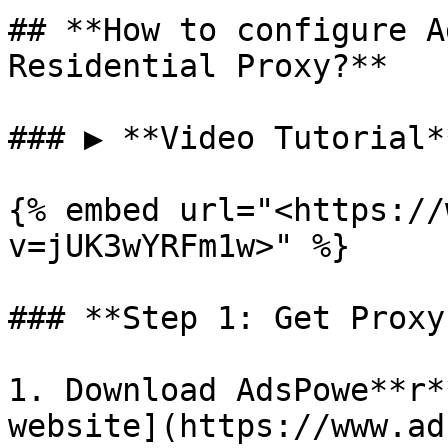
## **How to configure A
Residential Proxy?**

### ▶️ **Video Tutorial**
{% embed url="<https://
v=jUK3wYRFm1w>" %}

### **Step 1: Get Proxy
1. Download AdsPowe**r*
website](https://www.ad