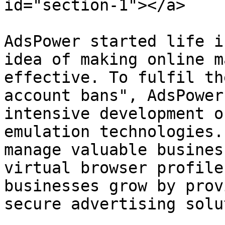
id="section-1"></a>

AdsPower started life i
idea of making online m
effective. To fulfil th
account bans", AdsPower
intensive development o
emulation technologies.
manage valuable busines
virtual browser profile
businesses grow by prov
secure advertising solu