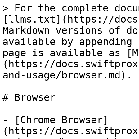
> For the complete docu
[llms.txt](https://docs
Markdown versions of do
available by appending 
page is available as [M
(https://docs.swiftprox
and-usage/browser.md).

# Browser

- [Chrome Browser]
(https://docs.swiftprox