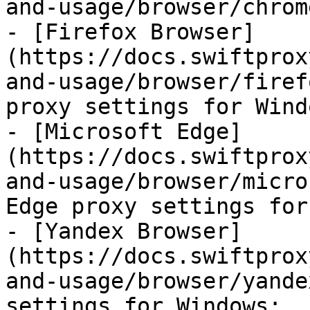
and-usage/browser/chrom
- [Firefox Browser]
(https://docs.swiftprox
and-usage/browser/firef
proxy settings for Windo
- [Microsoft Edge]
(https://docs.swiftprox
and-usage/browser/micro
Edge proxy settings for
- [Yandex Browser]
(https://docs.swiftprox
and-usage/browser/yande