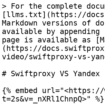
> For the complete docu
[llms.txt](https://docs
Markdown versions of do
available by appending 
page is available as [M
(https://docs.swiftprox
video/swiftproxy-vs-yan
# Swiftproxy VS Yandex

{% embed url="<https://