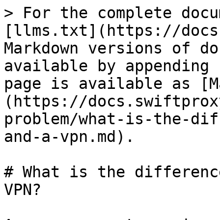
> For the complete docu
[llms.txt](https://docs
Markdown versions of do
available by appending 
page is available as [M
(https://docs.swiftprox
problem/what-is-the-dif
and-a-vpn.md).

# What is the differenc
VPN?
