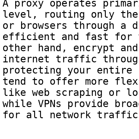
A proxy operates primar
level, routing only the
or browsers through a d
efficient and fast for 
other hand, encrypt and
internet traffic throug
protecting your entire 
tend to offer more flex
like web scraping or lo
while VPNs provide broa