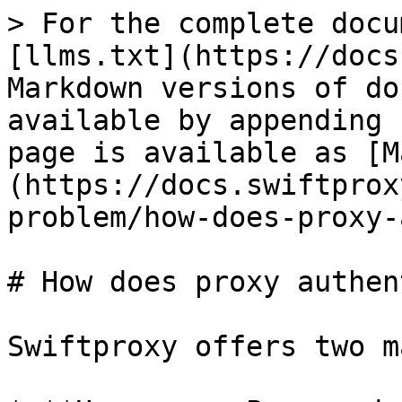
> For the complete docu
[llms.txt](https://docs
Markdown versions of do
available by appending 
page is available as [M
(https://docs.swiftprox
problem/how-does-proxy-
# How does proxy authen
Swiftproxy offers two m