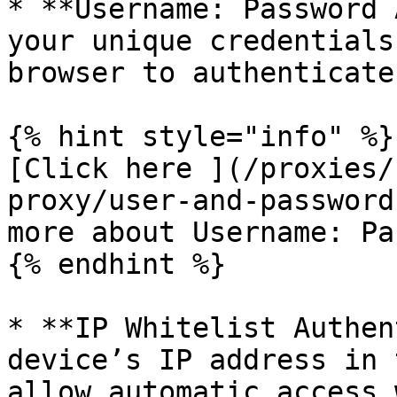
* **Username: Password 
your unique credentials
browser to authenticate.
{% hint style="info" %}

[Click here ](/proxies/
proxy/user-and-password
more about Username: Pa
{% endhint %}

* **IP Whitelist Authen
device’s IP address in 
allow automatic access 