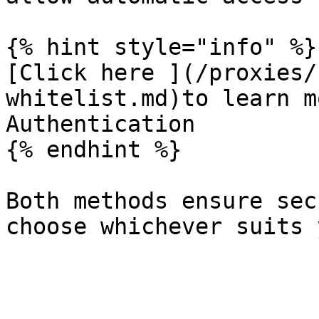
{% hint style="info" %}

[Click here ](/proxies/
whitelist.md)to learn m
Authentication

{% endhint %}

Both methods ensure sec